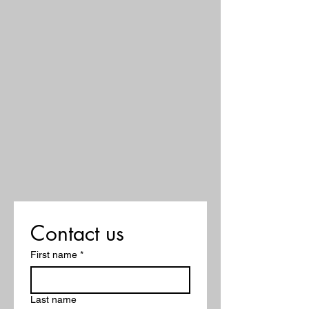
Contact us
First name
*
Last name