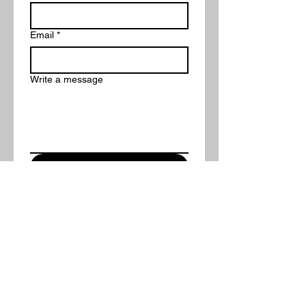
Email
*
Write a message
Submit
Want More Information?
Fill out the contact form provided
and someone from our team will
reach out to you within 2
business days!