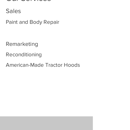
Sales
Paint and Body Repair
Remarketing
Reconditioning
American-Made Tractor Hoods