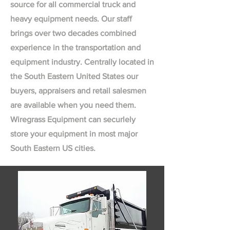
source for all commercial truck and
heavy equipment needs. Our staff
brings over two decades combined
experience in the transportation and
equipment industry. Centrally located in
the South Eastern United States our
buyers, appraisers and retail salesmen
are available when you need them.
Wiregrass Equipment can securlely
store your equipment in most major
South Eastern US cities.