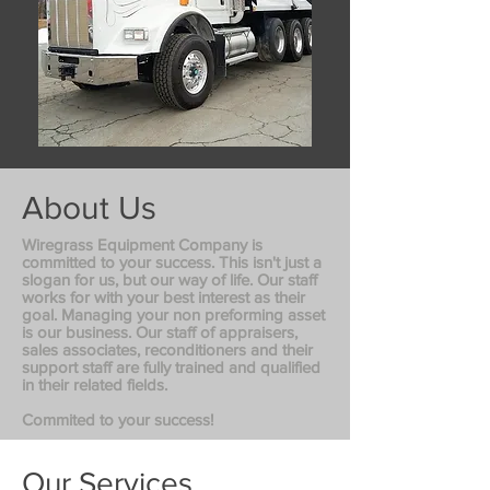
About Us
Wiregrass Equipment Company is
committed to your success. This isn't just a
slogan for us, but our way of life. Our staff
works for with your best interest as their
goal. Managing your non preforming asset
is our business. Our staff of appraisers,
sales associates, reconditioners and their
support staff are fully trained and qualified
in their related fields.
Commited to your success!
Our Services