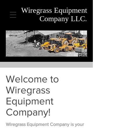
Wiregrass Equipment
Company LLC.
Welcome to
Wiregrass
Equipment
Company!
Wiregrass Equipment Company is your